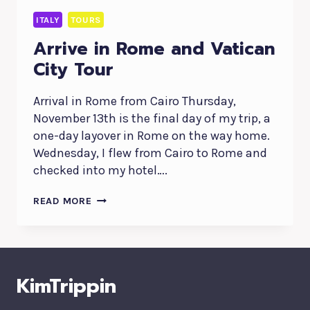
ITALY
TOURS
Arrive in Rome and Vatican
City Tour
Arrival in Rome from Cairo Thursday,
November 13th is the final day of my trip, a
one-day layover in Rome on the way home.
Wednesday, I flew from Cairo to Rome and
checked into my hotel….
ARRIVE
READ MORE
IN
ROME
AND
VATICAN
CITY
KimTrippin
TOUR