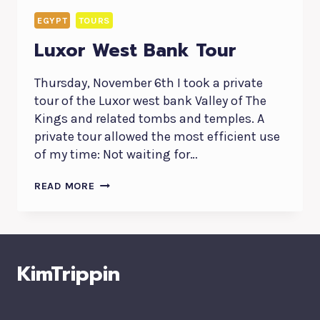
EGYPT
TOURS
Luxor West Bank Tour
Thursday, November 6th I took a private
tour of the Luxor west bank Valley of The
Kings and related tombs and temples. A
private tour allowed the most efficient use
of my time: Not waiting for…
LUXOR
READ MORE
WEST
BANK
TOUR
KimTrippin