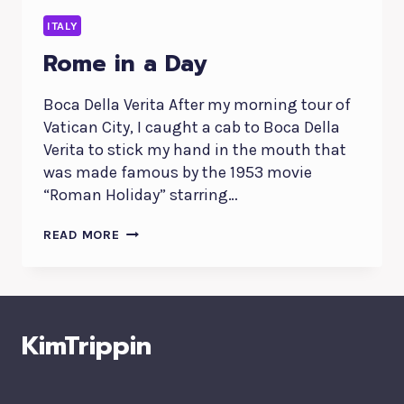
ITALY
Rome in a Day
Boca Della Verita After my morning tour of
Vatican City, I caught a cab to Boca Della
Verita to stick my hand in the mouth that
was made famous by the 1953 movie
“Roman Holiday” starring…
ROME
READ MORE
IN
A
DAY
KimTrippin