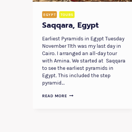
EGYPT
TOURS
Saqqara, Egypt
Earliest Pyramids in Egypt Tuesday
November 11th was my last day in
Cairo. I arranged an all-day tour
with Amina. We started at Saqqara
to see the earliest pyramids in
Egypt. This included the step
pyramid…
SAQQARA,
READ MORE
EGYPT