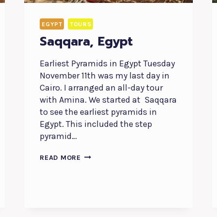
EGYPT
TOURS
Saqqara, Egypt
Earliest Pyramids in Egypt Tuesday
November 11th was my last day in
Cairo. I arranged an all-day tour
with Amina. We started at Saqqara
to see the earliest pyramids in
Egypt. This included the step
pyramid…
SAQQARA,
READ MORE
EGYPT