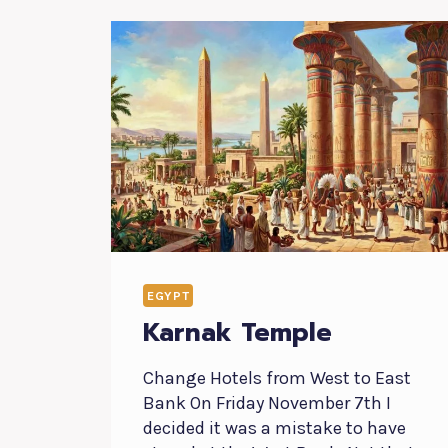
EGYPT
Karnak Temple
Change Hotels from West to East
Bank On Friday November 7th I
decided it was a mistake to have