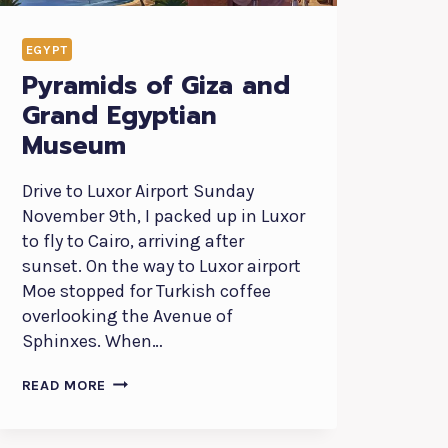
EGYPT
Pyramids of Giza and
Grand Egyptian
Museum
Drive to Luxor Airport Sunday
November 9th, I packed up in Luxor
to fly to Cairo, arriving after
sunset. On the way to Luxor airport
Moe stopped for Turkish coffee
overlooking the Avenue of
Sphinxes. When…
PYRAMIDS
READ MORE
OF
GIZA
AND