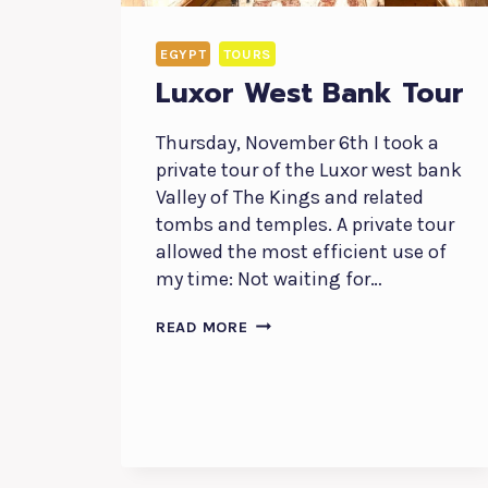
EGYPT
TOURS
Luxor West Bank Tour
Thursday, November 6th I took a
private tour of the Luxor west bank
Valley of The Kings and related
tombs and temples. A private tour
allowed the most efficient use of
my time: Not waiting for…
LUXOR
READ MORE
WEST
BANK
TOUR