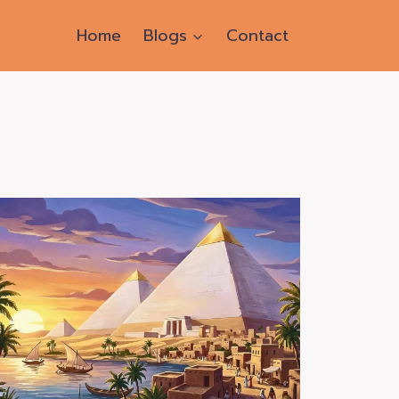
Home
Blogs
Contact