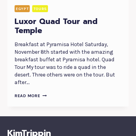
EGYPT
TOURS
Luxor Quad Tour and
Temple
Breakfast at Pyramisa Hotel Saturday,
November 8th started with the amazing
breakfast buffet at Pyramisa hotel. Quad
Tour My tour was to ride a quad in the
desert. Three others were on the tour. But
after…
LUXOR
READ MORE
QUAD
TOUR
AND
TEMPLE
KimTrippin